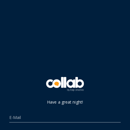
Have a great night!
E-Mail