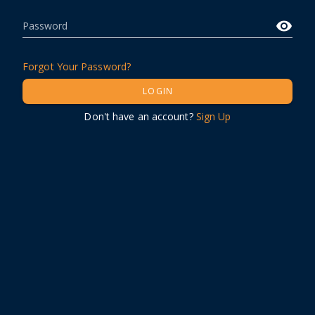
Password
Forgot Your Password?
LOGIN
Don't have an account?
Sign Up